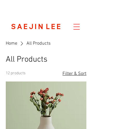
S A E J I N L E E
Home
All Products
All Products
12 products
Filter & Sort