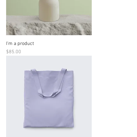
I'm a product
Price
$85.00