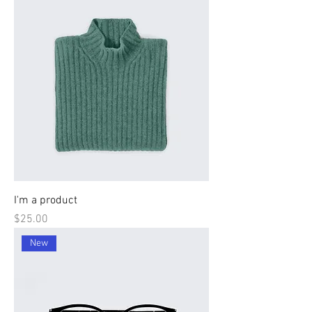
I'm a product
Price
$25.00
New