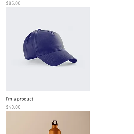
Price
$85.00
I'm a product
Price
$40.00