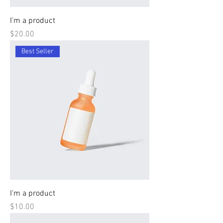
I'm a product
Price
$20.00
Best Seller
I'm a product
Price
$10.00