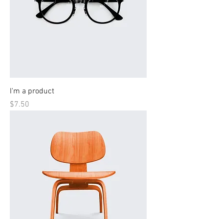
I'm a product
Price
$7.50