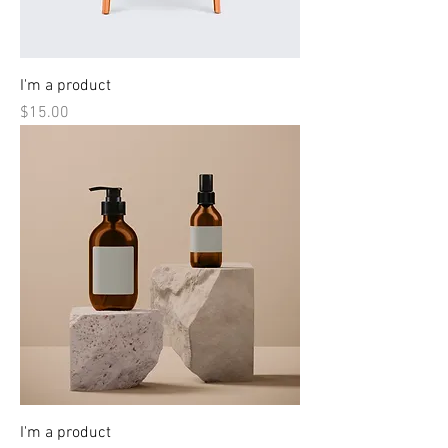
I'm a product
Price
$15.00
I'm a product